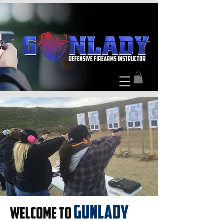
GUNLADY
WELCOME TO