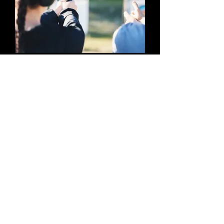
Join GunLady Mailing 
List.
First name
*
Last name
*
Email
*