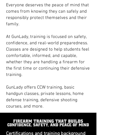
Everyone deserves the peace of mind that
comes from knowing they can safely and
responsibly protect themselves and their
family.
At GunLady, training is focused on safety,
confidence, and real-world preparedness.
Classes are designed to help students feel
comfortable, informed, and capable,
whether they are handling a firearm for
the first time or continuing their defensive
training.
GunLady offers CCW training, basic
handgun classes, private lessons, home
defense training, defensive shooting
courses, and more.
Certifications and training background