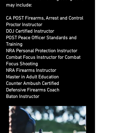
may include:
CA POST Firearms, Arrest and Control
Proctor Instructor
DOJ Certified Instructor
POST Peace Officer Standards and
Training
NRA Personal Protection Instructor
Combat Focus Instructor for Combat
Focus Shooting
NRA Firearms Instructor
Master in Adult Education
Counter Ambush Certified
Defensive Firearms Coach
Baton Instructor